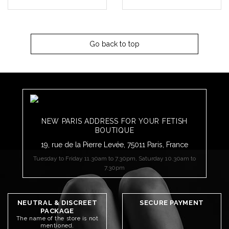
Go back to top
NEW PARIS ADDRESS FOR YOUR FETISH
BOUTIQUE
19, rue de la Pierre Levée, 75011 Paris, France
Tuesday to Friday 11.30am to 7.30pm, Saturday 10.30am to
7.30pm
NEUTRAL & DISCREET
SECURE PAYMENT
PACKAGE
The name of the store is not
mentioned.