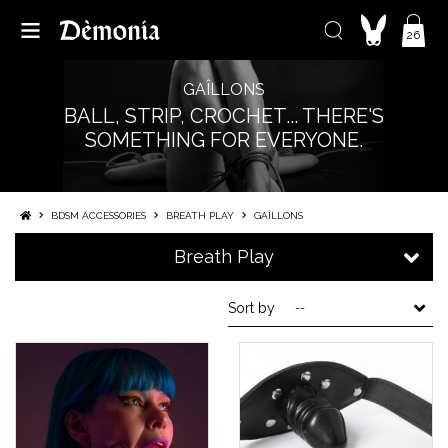
26
GAÎLLONS
BALL, STRIP, CROCHET... THERE'S
SOMETHING FOR EVERYONE.
BDSM ACCESSORIES
BREATH PLAY
GAÎLLONS
Breath Play
Sort by
--