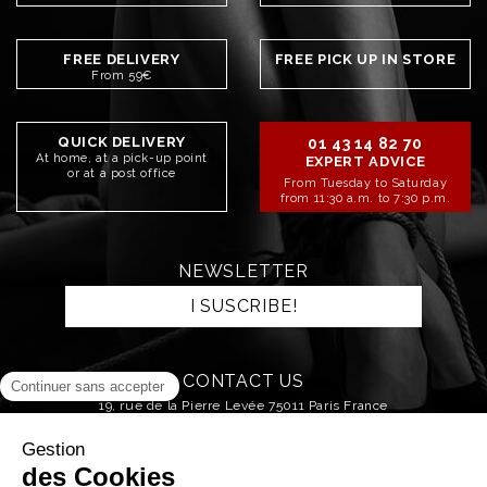
FREE DELIVERY
FREE PICK UP IN STORE
From 59€
QUICK DELIVERY
01 43 14 82 70
At home, at a pick-up point
EXPERT ADVICE
or at a post office
From Tuesday to Saturday
from 11:30 a.m. to 7:30 p.m.
NEWSLETTER
I SUSCRIBE!
CONTACT US
19, rue de la Pierre Levée 75011 Paris France
SEND AN EMAIL