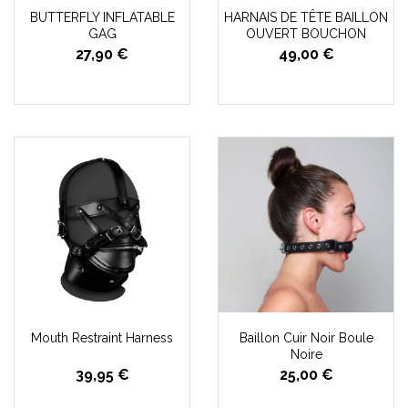
BUTTERFLY INFLATABLE
HARNAIS DE TÊTE BAILLON
GAG
OUVERT BOUCHON
27,90 €
49,00 €
Mouth Restraint Harness
Baillon Cuir Noir Boule
Noire
39,95 €
25,00 €