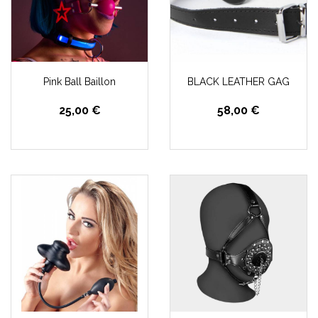
Pink Ball Baillon
BLACK LEATHER GAG
25,00 €
58,00 €