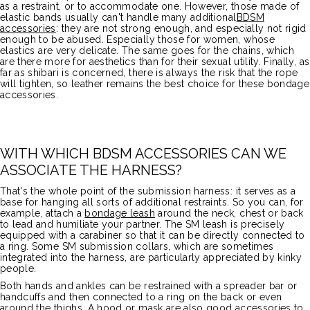
as a restraint, or to accommodate one. However, those made of
elastic bands usually can't handle many additional
BDSM
accessories
: they are not strong enough, and especially not rigid
enough to be abused. Especially those for women, whose
elastics are very delicate. The same goes for the chains, which
are there more for aesthetics than for their sexual utility. Finally, as
far as shibari is concerned, there is always the risk that the rope
will tighten, so leather remains the best choice for these bondage
accessories.
WITH WHICH BDSM ACCESSORIES CAN WE
ASSOCIATE THE HARNESS?
That's the whole point of the submission harness: it serves as a
base for hanging all sorts of additional restraints. So you can, for
example, attach a
bondage leash
around the neck, chest or back
to lead and humiliate your partner. The SM leash is precisely
equipped with a carabiner so that it can be directly connected to
a ring. Some SM submission collars, which are sometimes
integrated into the harness, are particularly appreciated by kinky
people.
Both hands and ankles can be restrained with a spreader bar or
handcuffs and then connected to a ring on the back or even
around the thighs. A hood or mask are also good accessories to