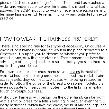
piece of fashion, even of high fashion. This trend has reached a
wider and wider audience over time, and this is part of what has
allowed the BDSM industry to work on ever more elaborate and
feminine harnesses, while remaining kinky and suitable for sexual
practice.
HOW TO WEAR THE HARNESS PROPERLY?
There is no specific rule for this type of accessory. Of course, a
chest or belt harness should be worn in the place dedicated to it.
Otherwise, it is up to you to determine whether you prefer to
wear it alone, or with other clothing. These ornaments have the
advantage of being adjustable to suit all body types, so there is
no limit to your desires.
For example, a leather chest harness with
chains
is most often
worn without any clothing underneath. Indeed, the metal chains
act as jewels; they connect two straps while being relaxed, in
order to follow the curve of the breasts. On some models, it is
even possible to insert your nipples into the links for an extra
touch of voluptuousness.
A shoulder harness with bangs, on the other hand, can be worn
with a shirt or dress for a fetish evening. Moreover, even the full
body harnesses, which take the chest, the bust and the legs, can