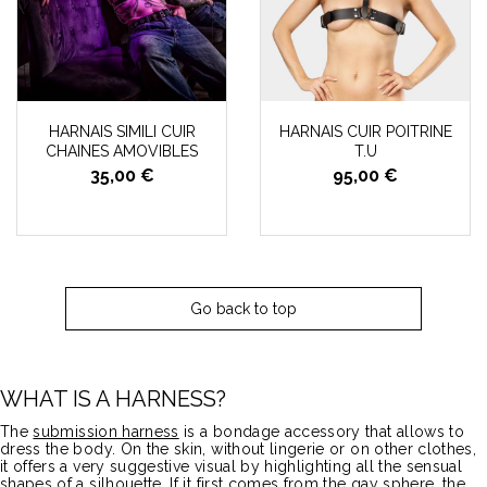
HARNAIS SIMILI CUIR
HARNAIS CUIR POITRINE
CHAINES AMOVIBLES
T.U
35,00 €
95,00 €
Go back to top
WHAT IS A HARNESS?
The
submission harness
is a bondage accessory that allows to
dress the body. On the skin, without lingerie or on other clothes,
it offers a very suggestive visual by highlighting all the sensual
shapes of a silhouette. If it first comes from the gay sphere, the