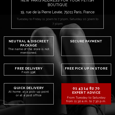
NEW PARIS ADDRESS FOR YOUR FETISH
BOUTIQUE
19, rue de la Pierre Levée, 75011 Paris, France
Tuesday to Friday 11.30am to 7.30pm, Saturday 10.30am to
7.30pm
NEUTRAL & DISCREET
SECURE PAYMENT
PACKAGE
The name of the store is not
mentioned.
FREE DELIVERY
FREE PICK UP IN STORE
From 59€
QUICK DELIVERY
01 43 14 82 70
At home, at a pick-up point
EXPERT ADVICE
or at a post office
From Tuesday to Saturday
from 11:30 a.m. to 7:30 p.m.