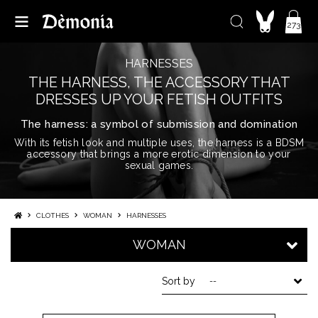
273
HARNESSES
THE HARNESS, THE ACCESSORY THAT
DRESSES UP YOUR FETISH OUTFITS
The harness: a symbol of submission and domination
With its fetish look and multiple uses, the harness is a BDSM
accessory that brings a more erotic dimension to your
sexual games.
CLOTHES
WOMAN
HARNESSES
WOMAN
Sort by
--