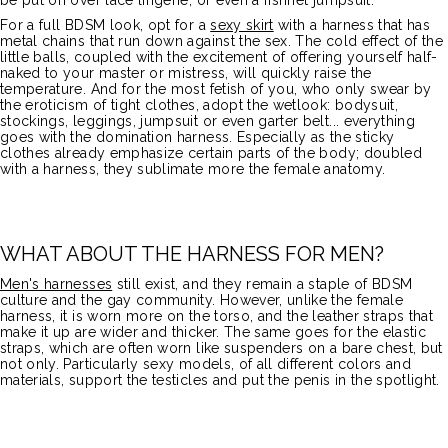
be put on over lace lingerie, or even a fishnet jumpsuit.
For a full BDSM look, opt for a
sexy skirt
with a harness that has
metal chains that run down against the sex. The cold effect of the
little balls, coupled with the excitement of offering yourself half-
naked to your master or mistress, will quickly raise the
temperature. And for the most fetish of you, who only swear by
the eroticism of tight clothes, adopt the wetlook: bodysuit,
stockings, leggings, jumpsuit or even garter belt... everything
goes with the domination harness. Especially as the sticky
clothes already emphasize certain parts of the body; doubled
with a harness, they sublimate more the female anatomy.
WHAT ABOUT THE HARNESS FOR MEN?
Men's harnesses
still exist, and they remain a staple of BDSM
culture and the gay community. However, unlike the female
harness, it is worn more on the torso, and the leather straps that
make it up are wider and thicker. The same goes for the elastic
straps, which are often worn like suspenders on a bare chest, but
not only. Particularly sexy models, of all different colors and
materials, support the testicles and put the penis in the spotlight.