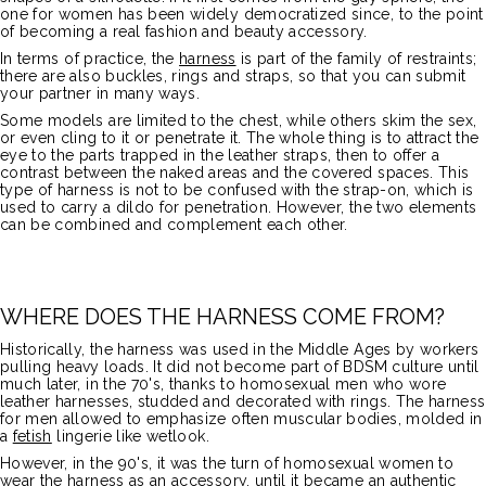
one for women has been widely democratized since, to the point
of becoming a real fashion and beauty accessory.
In terms of practice, the
harness
is part of the family of restraints;
there are also buckles, rings and straps, so that you can submit
your partner in many ways.
Some models are limited to the chest, while others skim the sex,
or even cling to it or penetrate it. The whole thing is to attract the
eye to the parts trapped in the leather straps, then to offer a
contrast between the naked areas and the covered spaces. This
type of harness is not to be confused with the strap-on, which is
used to carry a dildo for penetration. However, the two elements
can be combined and complement each other.
WHERE DOES THE HARNESS COME FROM?
Historically, the harness was used in the Middle Ages by workers
pulling heavy loads. It did not become part of BDSM culture until
much later, in the 70's, thanks to homosexual men who wore
leather harnesses, studded and decorated with rings. The harness
for men allowed to emphasize often muscular bodies, molded in
a
fetish
lingerie like wetlook.
However, in the 90's, it was the turn of homosexual women to
wear the harness as an accessory, until it became an authentic