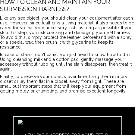
HOW TO CLEAN AND MAINTAIN YOUR
SUBMISSION HARNESS?
Like any sex object, you should clean your equipment after each
use. However, since leather is a living material, it also needs to be
cared for so that your accessory lasts as long as possible. If you
skip this step, you risk cracking and damaging your SM harness.
To avoid this, simply protect the leather beforehand with a spray
or a special wax, then brush it with glycerine to keep its
resistance.
In case of stains, don't panic: you just need to know how to do it.
Using cleansing milk and a cotton pad, gently massage your
accessory without rubbing until the stain disappears, then treat it
again.
Finally, to preserve your objects over time, hang them in a dry
closet or lay them flat in a closet, away from light. These are
small but important steps that will keep your equipment from
getting moldy or crumbling, and promise excellent longevity.