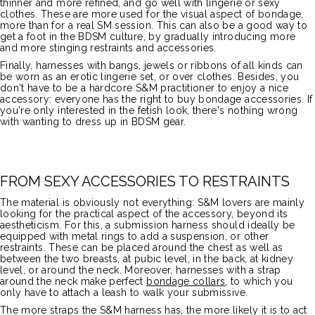
thinner and more refined, and go well with lingerie or sexy
clothes. These are more used for the visual aspect of bondage,
more than for a real SM session. This can also be a good way to
get a foot in the BDSM culture, by gradually introducing more
and more stinging restraints and accessories.
Finally, harnesses with bangs, jewels or ribbons of all kinds can
be worn as an erotic lingerie set, or over clothes. Besides, you
don't have to be a hardcore S&M practitioner to enjoy a nice
accessory: everyone has the right to buy bondage accessories. If
you're only interested in the fetish look, there's nothing wrong
with wanting to dress up in BDSM gear.
FROM SEXY ACCESSORIES TO RESTRAINTS
The material is obviously not everything: S&M lovers are mainly
looking for the practical aspect of the accessory, beyond its
aestheticism. For this, a submission harness should ideally be
equipped with metal rings to add a suspension, or other
restraints. These can be placed around the chest as well as
between the two breasts, at pubic level, in the back, at kidney
level, or around the neck. Moreover, harnesses with a strap
around the neck make perfect
bondage collars
, to which you
only have to attach a leash to walk your submissive.
The more straps the S&M harness has, the more likely it is to act