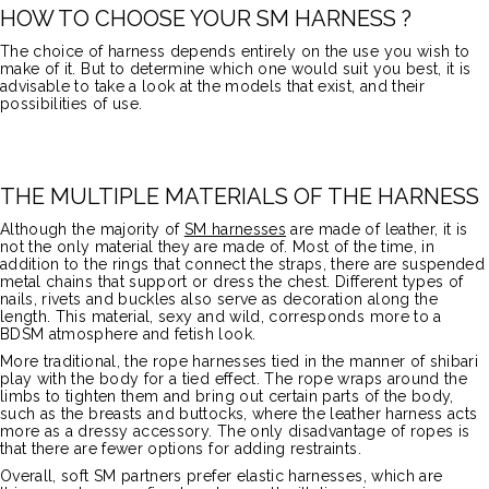
HOW TO CHOOSE YOUR SM HARNESS ?
The choice of harness depends entirely on the use you wish to
make of it. But to determine which one would suit you best, it is
advisable to take a look at the models that exist, and their
possibilities of use.
THE MULTIPLE MATERIALS OF THE HARNESS
Although the majority of
SM harnesses
are made of leather, it is
not the only material they are made of. Most of the time, in
addition to the rings that connect the straps, there are suspended
metal chains that support or dress the chest. Different types of
nails, rivets and buckles also serve as decoration along the
length. This material, sexy and wild, corresponds more to a
BDSM atmosphere and fetish look.
More traditional, the rope harnesses tied in the manner of shibari
play with the body for a tied effect. The rope wraps around the
limbs to tighten them and bring out certain parts of the body,
such as the breasts and buttocks, where the leather harness acts
more as a dressy accessory. The only disadvantage of ropes is
that there are fewer options for adding restraints.
Overall, soft SM partners prefer elastic harnesses, which are