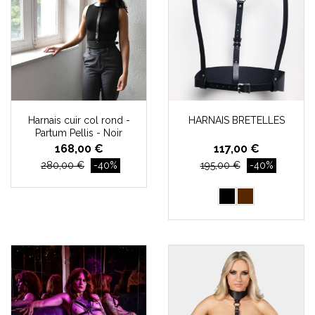
Harnais cuir col rond -
HARNAIS BRETELLES
Partum Pellis - Noir
168,00 €
117,00 €
280,00 €
-40%
195,00 €
-40%