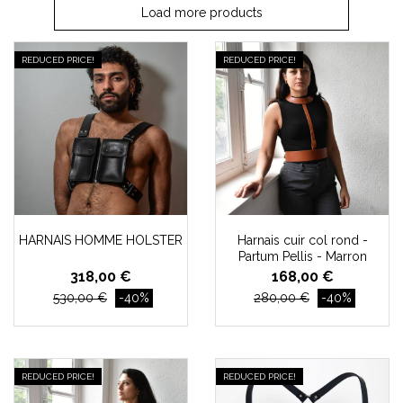
Load more products
REDUCED PRICE!
REDUCED PRICE!
HARNAIS HOMME HOLSTER
Harnais cuir col rond -
Partum Pellis - Marron
318,00 €
168,00 €
530,00 €
-40%
280,00 €
-40%
REDUCED PRICE!
REDUCED PRICE!