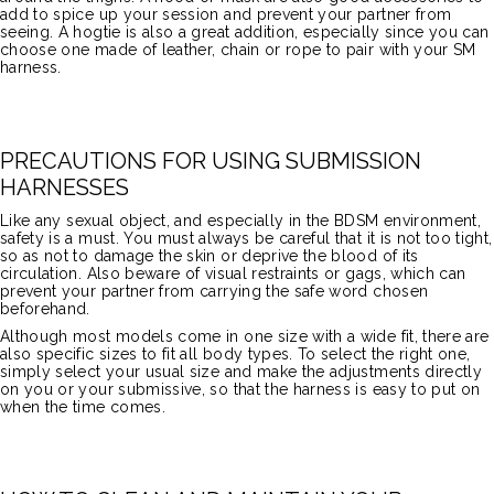
add to spice up your session and prevent your partner from
seeing. A hogtie is also a great addition, especially since you can
choose one made of leather, chain or rope to pair with your SM
harness.
PRECAUTIONS FOR USING SUBMISSION
HARNESSES
Like any sexual object, and especially in the BDSM environment,
safety is a must. You must always be careful that it is not too tight,
so as not to damage the skin or deprive the blood of its
circulation. Also beware of visual restraints or gags, which can
prevent your partner from carrying the safe word chosen
beforehand.
Although most models come in one size with a wide fit, there are
also specific sizes to fit all body types. To select the right one,
simply select your usual size and make the adjustments directly
on you or your submissive, so that the harness is easy to put on
when the time comes.