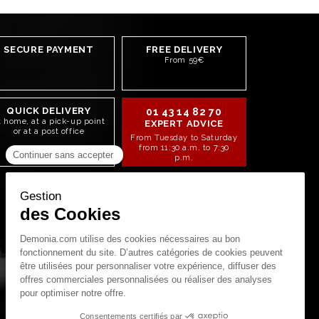
SECURE PAYMENT
FREE DELIVERY
From 59€
QUICK DELIVERY
01 43 14 82 70
t home, at a pick-up point
EXPERT ADVICE
or at a post office
From Tuesday to Saturday
from 11:30 a.m. to 7:30
p.m.
STAY CONNECTED!