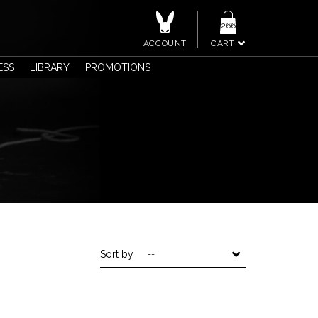
266
ACCOUNT
CART
ESS
LIBRARY
PROMOTIONS
Sort by
--