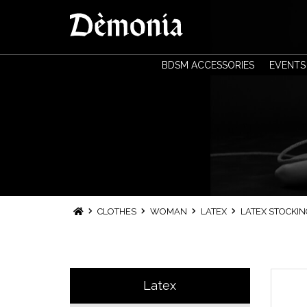
BDSM ACCESSORIES
EVENTS
CLOTHES
WOMAN
LATEX
LATEX STOCKIN
Latex