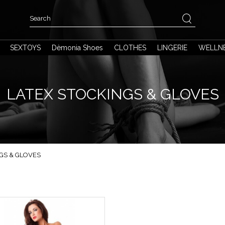
SEXTOYS
Dèmonia Shoes
CLOTHES
LINGERIE
WELLN
LATEX STOCKINGS & GLOVES
GS & GLOVES