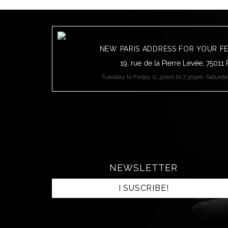
NEW PARIS ADDRESS FOR YOUR F
19, rue de la Pierre Levée, 75011 
Tuesday to Friday 11.30am to 7.30pm, Saturd
NEWSLETTER
I SUSCRIBE!