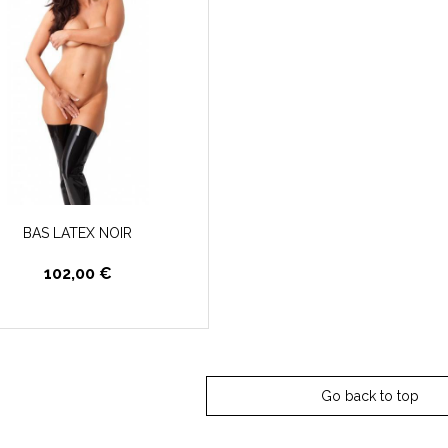
BAS LATEX NOIR
102,00 €
Go back to top