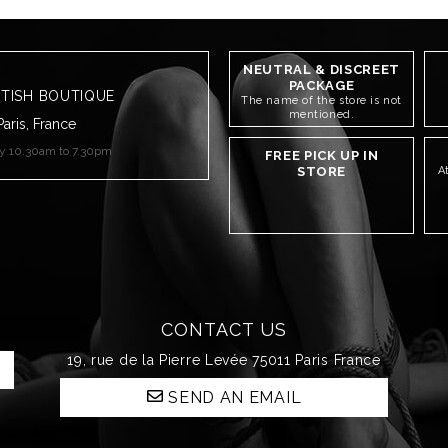
NEUTRAL & DISCREET
PACKAGE
ETISH BOUTIQUE
The name of the store is not
mentioned.
Paris, France
ay 10.30am to 7.30pm
FREE PICK UP IN
STORE
A
CONTACT US
19, rue de la Pierre Levée 75011 Paris France
SEND AN EMAIL