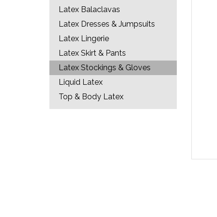
Latex Balaclavas
Latex Dresses & Jumpsuits
Latex Lingerie
Latex Skirt & Pants
Latex Stockings & Gloves
Liquid Latex
Top & Body Latex