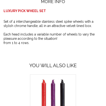
MORE INFO
LUXURY PICK WHEEL SET
Set of 4 interchangeable stainless steel spike wheels with a
stylish chrome handle, all in an attractive velvet-lined box.
Each head includes a variable number of wheels to vary the
pleasure according to the situation!
from 1 to 4 rows.
YOU WILL ALSO LIKE