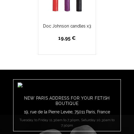
Doc Johnson candles x3
19,95 €
NEW PARIS ADDRESS FOR YOUR FETISH
BOUTIQUE
19, rue de la Pierre Levée, 75011 Paris, France
Tuesday to Friday 11.30am to 7.30pm, Saturday 10.30am to
7.30pm