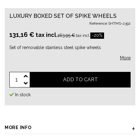
LUXURY BOXED SET OF SPIKE WHEELS
Reference
SHTMS-2392
131,16 €
tax incl.
163,95 €
-20%
tax incl.
Set of removable stainless steel spike wheels
More
ADD TO CART
In stock
MORE INFO