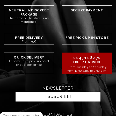
NEUTRAL & DISCREET
SECURE PAYMENT
PACKAGE
The name of the store is not
mentioned.
FREE DELIVERY
FREE PICK UP IN STORE
From 59€
QUICK DELIVERY
01 43 14 82 70
At home, at a pick-up point
EXPERT ADVICE
or at a post office
From Tuesday to Saturday
from 11:30 a.m. to 7:30 p.m.
NEWSLETTER
I SUSCRIBE!
CONTACT US