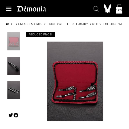
126
BDSM ACCESSORIES
SPIKED WHEELS
LUXURY BOXED SET OF SPIKE WHEEL
REDUCED PRICE!