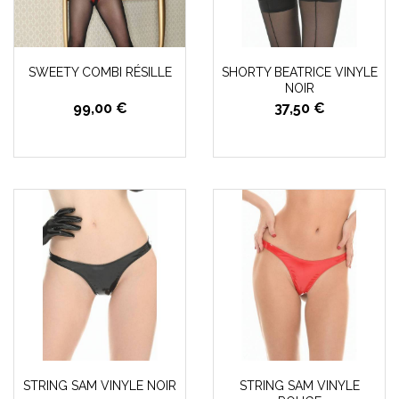
SWEETY COMBI RÉSILLE
SHORTY BEATRICE VINYLE
NOIR
99,00 €
37,50 €
STRING SAM VINYLE NOIR
STRING SAM VINYLE