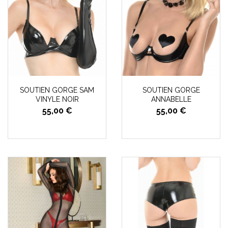
SOUTIEN GORGE SAM
SOUTIEN GORGE
VINYLE NOIR
ANNABELLE
55,00 €
55,00 €