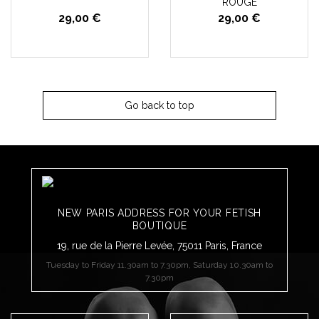
ROUGE
29,00 €
29,00 €
Go back to top
NEW PARIS ADDRESS FOR YOUR FETISH
BOUTIQUE
19, rue de la Pierre Levée, 75011 Paris, France
Tuesday to Friday 11.30am to 7.30pm, Saturday 10.30am to
7.30pm