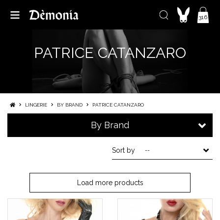
316
PATRICE CATANZARO
LINGERIE
BY BRAND
PATRICE CATANZARO
By Brand
Sort by
--
Load more products