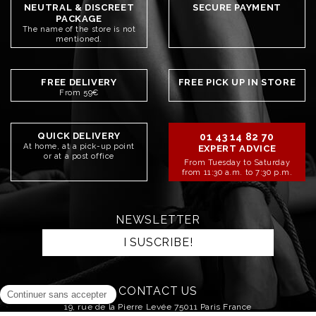
NEUTRAL & DISCREET
SECURE PAYMENT
PACKAGE
The name of the store is not
mentioned.
FREE DELIVERY
FREE PICK UP IN STORE
From 59€
QUICK DELIVERY
01 43 14 82 70
At home, at a pick-up point
EXPERT ADVICE
or at a post office
From Tuesday to Saturday
from 11:30 a.m. to 7:30 p.m.
NEWSLETTER
I SUSCRIBE!
CONTACT US
19, rue de la Pierre Levée 75011 Paris France