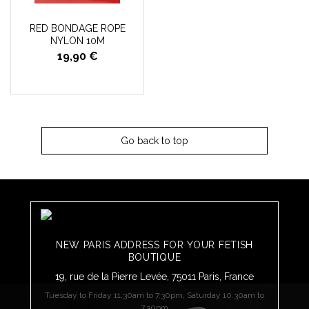
RED BONDAGE ROPE
NYLON 10M
19,90 €
Go back to top
NEW PARIS ADDRESS FOR YOUR FETISH
BOUTIQUE
19, rue de la Pierre Levée, 75011 Paris, France
Tuesday to Friday 11.30am to 7.30pm, Saturday 10.30am to
7.30pm