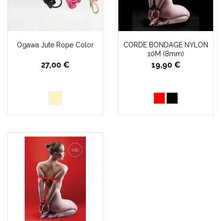
Ogawa Jute Rope Color
CORDE BONDAGE NYLON
10M (8mm)
27,00 €
19,90 €