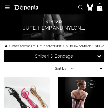
26
STRINGS
JUTE, HEMP AND NYLON....
BDSM ACCESSORIES
THE CONSTRAINT
SHIBARI & BONDAGE
STRINGS
Shibari & Bondage
Sort by
--