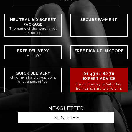
NEUTRAL & DISCREET
SECURE PAYMENT
PACKAGE
The name of the store is not
mentioned.
FREE DELIVERY
FREE PICK UP IN STORE
From 59€
QUICK DELIVERY
01 43 14 82 70
At home, at a pick-up point
EXPERT ADVICE
or at a post office
From Tuesday to Saturday
from 11:30 a.m. to 7:30 p.m.
NEWSLETTER
I SUSCRIBE!