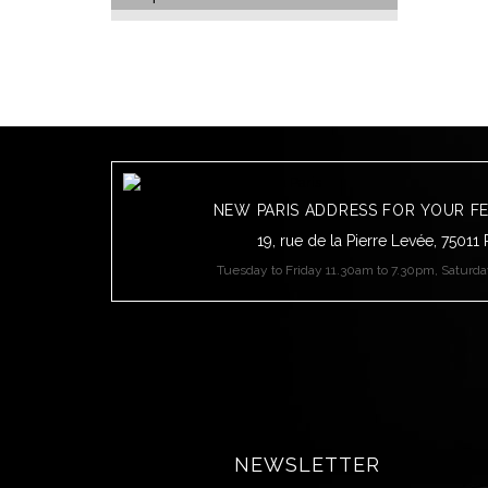
NEW PARIS ADDRESS FOR YOUR F
19, rue de la Pierre Levée, 75011 
Tuesday to Friday 11.30am to 7.30pm, Saturd
NEWSLETTER