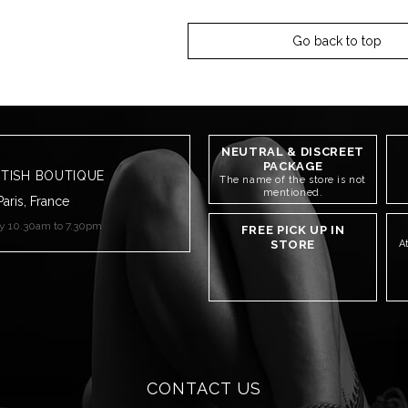
Go back to top
NEUTRAL & DISCREET
PACKAGE
ETISH BOUTIQUE
The name of the store is not
mentioned.
Paris, France
ay 10.30am to 7.30pm
FREE PICK UP IN
STORE
A
CONTACT US