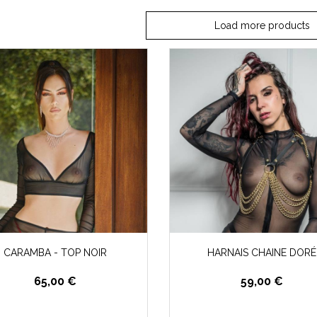
Load more products
CARAMBA - TOP NOIR
HARNAIS CHAINE DORÉ
65,00 €
59,00 €