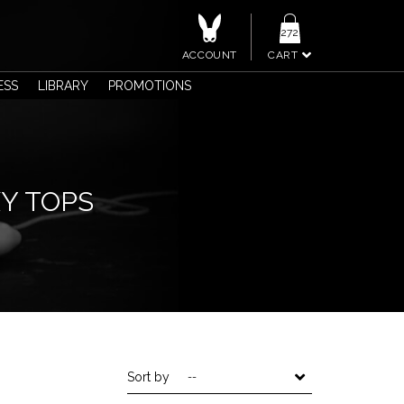
272
ACCOUNT
CART
ESS
LIBRARY
PROMOTIONS
XY TOPS
Sort by
--