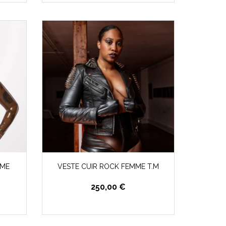
UME
VESTE CUIR ROCK FEMME T.M
250,00 €