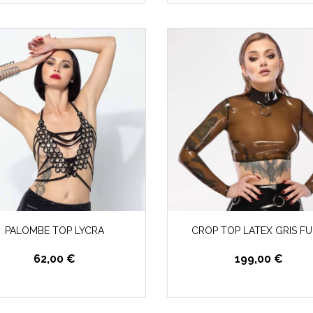
PALOMBE TOP LYCRA
CROP TOP LATEX GRIS F
62,00 €
199,00 €