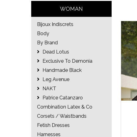
WOMAN
Bijoux Indiscrets
Body
By Brand
Dead Lotus
Exclusive To Demonia
Handmade Black
Leg Avenue
NAKT
Patrice Catanzaro
Combination Latex & Co
Corsets / Waistbands
Fetish Dresses
Harnesses