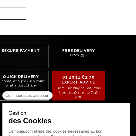
SECURE PAYMENT
FREE DELIVERY
From 59€
QUICK DELIVERY
01 43 14 82 70
t home, at a pick-up point
EXPERT ADVICE
or at a post office
From Tuesday to Saturday
from 11:30 a.m. to 7:30
p.m.
STAY CONNECTED!