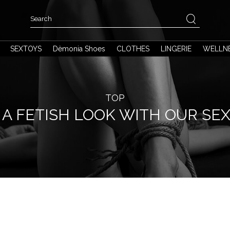
SEXTOYS
Dèmonia Shoes
CLOTHES
LINGERIE
WELLN
TOP
A FETISH LOOK WITH OUR SE