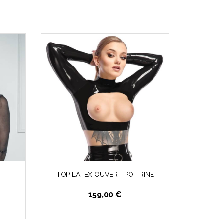
TOP LATEX OUVERT POITRINE
159,00 €