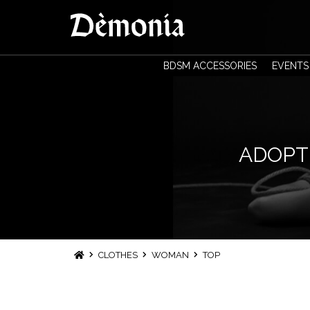
BDSM ACCESSORIES
EVENTS
ADOPT 
CLOTHES
WOMAN
TOP