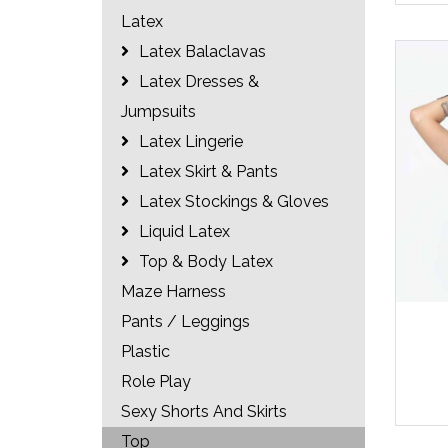
Latex
Latex Balaclavas
Latex Dresses &
Jumpsuits
Latex Lingerie
Latex Skirt & Pants
Latex Stockings & Gloves
Liquid Latex
Top & Body Latex
Maze Harness
Pants / Leggings
Plastic
Role Play
Sexy Shorts And Skirts
Top