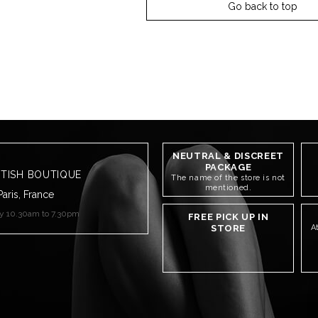
Go back to top
NEUTRAL & DISCREET
PACKAGE
ETISH BOUTIQUE
The name of the store is not
mentioned.
Paris, France
ay 10.30am to 7.30pm
FREE PICK UP IN
STORE
A