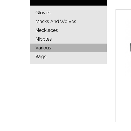
Gloves
Masks And Wolves
Necklaces
Nipples
Various
Wigs