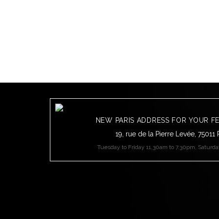
NEW PARIS ADDRESS FOR YOUR F
19, rue de la Pierre Levée, 75011 
Tuesday to Friday 11.30am to 7.30pm, Saturd