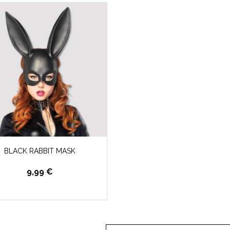
BLACK RABBIT MASK
9,99 €