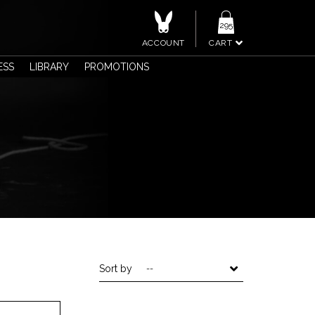
295
ACCOUNT
CART
ESS
LIBRARY
PROMOTIONS
Sort by
--