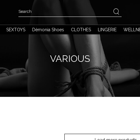
SEXTOYS
Dèmonia Shoes
CLOTHES
LINGERIE
WELLN
VARIOUS