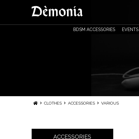
BDSM ACCESSORIES
EVENTS
CLOTHES
ACCESSORIES
VARIOUS
ACCESSORIES