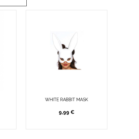
WHITE RABBIT MASK
9,99 €