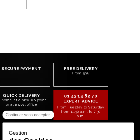
SECURE PAYMENT
FREE DELIVERY
From 59€
QUICK DELIVERY
01 43 14 82 70
t home, at a pick-up point
EXPERT ADVICE
or at a post office
From Tuesday to Saturday
from 11:30 a.m. to 7:30
p.m.