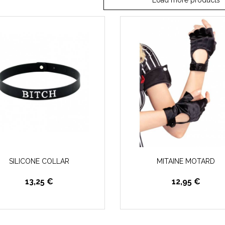
Load more products
SILICONE COLLAR
MITAINE MOTARD
13,25 €
12,95 €